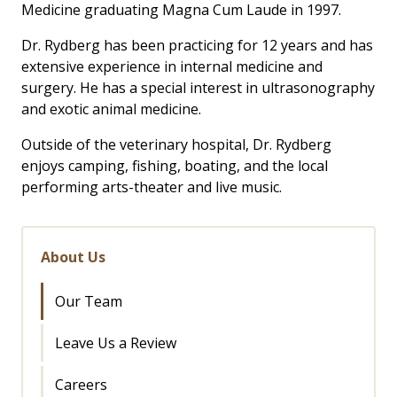
Medicine graduating Magna Cum Laude in 1997.
Dr. Rydberg has been practicing for 12 years and has
extensive experience in internal medicine and
surgery. He has a special interest in ultrasonography
and exotic animal medicine.
Outside of the veterinary hospital, Dr. Rydberg
enjoys camping, fishing, boating, and the local
performing arts-theater and live music.
About Us
Our Team
Leave Us a Review
Careers