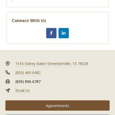
Connect With Us
1516 Sidney Baker Street
Kerrville, TX 78028
(830) 460-6482
(830) 896-6787
Email Us
Appointments