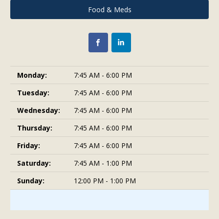
Food & Meds
Monday:
7:45 AM - 6:00 PM
Tuesday:
7:45 AM - 6:00 PM
Wednesday:
7:45 AM - 6:00 PM
Thursday:
7:45 AM - 6:00 PM
Friday:
7:45 AM - 6:00 PM
Saturday:
7:45 AM - 1:00 PM
Sunday:
12:00 PM - 1:00 PM