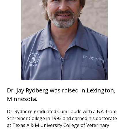
Dr. Jay Rydberg was raised in Lexington,
Minnesota.
Dr. Rydberg graduated Cum Laude with a B.A. from
Schreiner College in 1993 and earned his doctorate
at Texas A & M University College of Veterinary