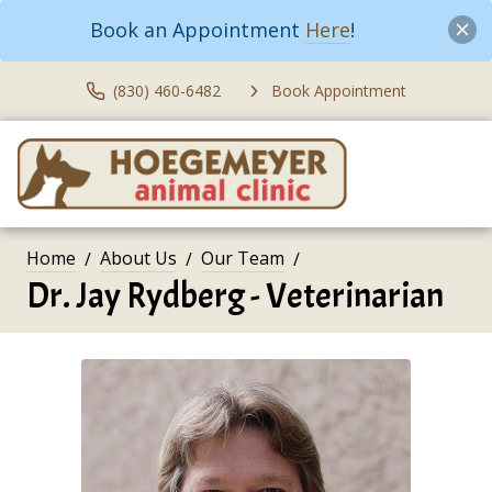
Book an Appointment
Here
!
(830) 460-6482
Book Appointment
Home
About Us
Our Team
Dr. Jay Rydberg - Veterinarian