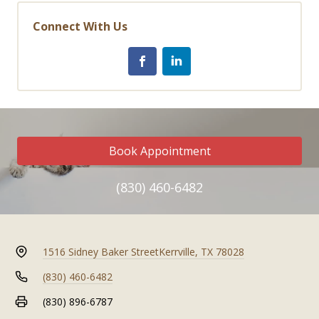
Connect With Us
Book Appointment
(830) 460-6482
1516 Sidney Baker Street
Kerrville, TX 78028
(830) 460-6482
(830) 896-6787