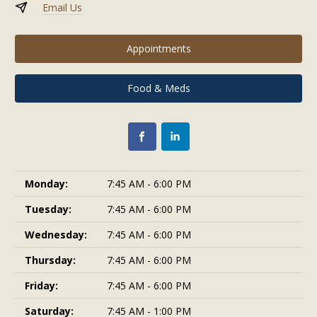
Email Us
Appointments
Food & Meds
Monday:
7:45 AM - 6:00 PM
Tuesday:
7:45 AM - 6:00 PM
Wednesday:
7:45 AM - 6:00 PM
Thursday:
7:45 AM - 6:00 PM
Friday:
7:45 AM - 6:00 PM
Saturday:
7:45 AM - 1:00 PM