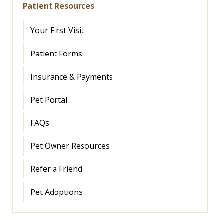
Patient Resources
Your First Visit
Patient Forms
Insurance & Payments
Pet Portal
FAQs
Pet Owner Resources
Refer a Friend
Pet Adoptions