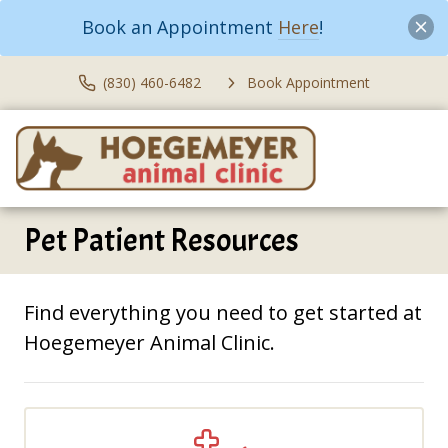
Book an Appointment
Here
!
(830) 460-6482
Book Appointment
Pet Patient Resources
Find everything you need to get started at
Hoegemeyer Animal Clinic.