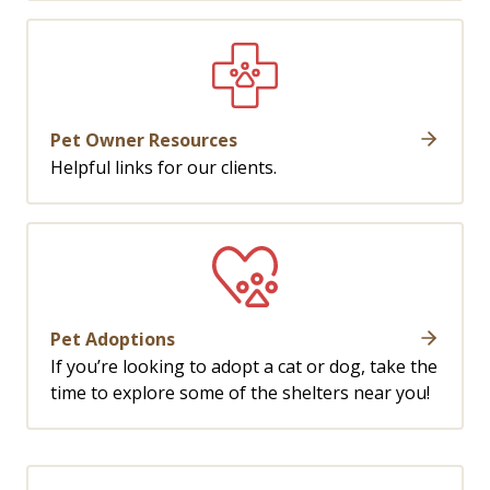
Pet Owner Resources
Helpful links for our clients.
Pet Adoptions
If you’re looking to adopt a cat or dog, take the
time to explore some of the shelters near you!