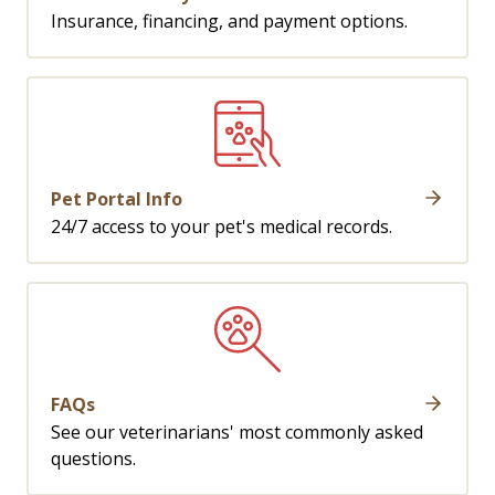
Insurance, financing, and payment options.
Pet Portal Info
24/7 access to your pet's medical records.
FAQs
See our veterinarians' most commonly asked
questions.