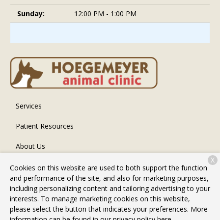
Sunday:
12:00 PM - 1:00 PM
Services
Patient Resources
About Us
X
Contact
Cookies on this website are used to both support the function
and performance of the site, and also for marketing purposes,
including personalizing content and tailoring advertising to your
interests. To manage marketing cookies on this website,
Copyright © 2026
Hoegemeyer Animal Clinic
. All rights
please select the button that indicates your preferences. More
reserved.
Privacy Policy
information can be found in our privacy policy
here.