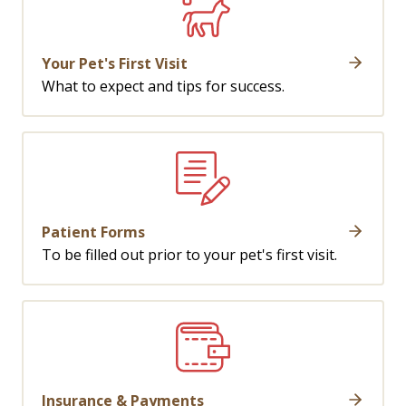
Your Pet's First Visit
What to expect and tips for success.
Patient Forms
To be filled out prior to your pet's first visit.
Insurance & Payments