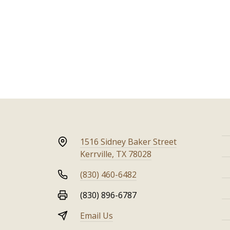
1516 Sidney Baker Street
Kerrville, TX 78028
(830) 460-6482
(830) 896-6787
Email Us