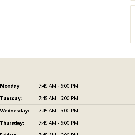
Monday:
7:45 AM - 6:00 PM
Tuesday:
7:45 AM - 6:00 PM
Wednesday:
7:45 AM - 6:00 PM
Thursday:
7:45 AM - 6:00 PM