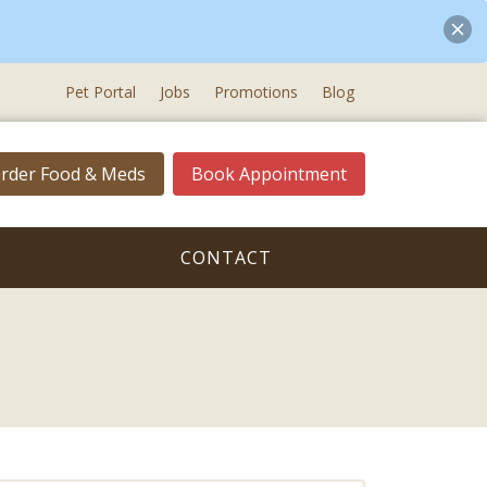
Pet Portal
Jobs
Promotions
Blog
rder Food & Meds
Book Appointment
CONTACT