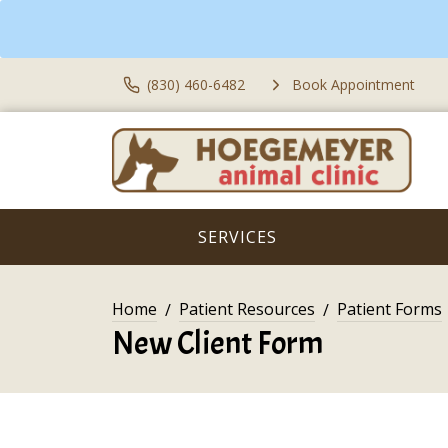
(830) 460-6482
Book Appointment
SERVICES
Home
Patient Resources
Patient Forms
New Client Form