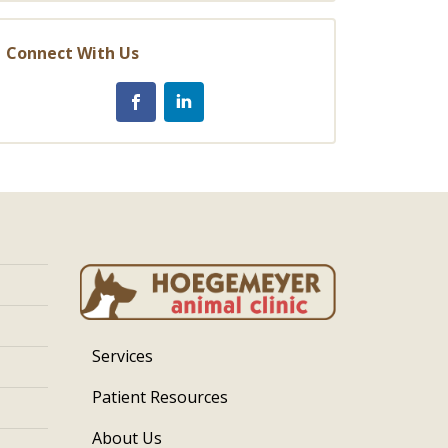
Connect With Us
Services
Patient Resources
About Us