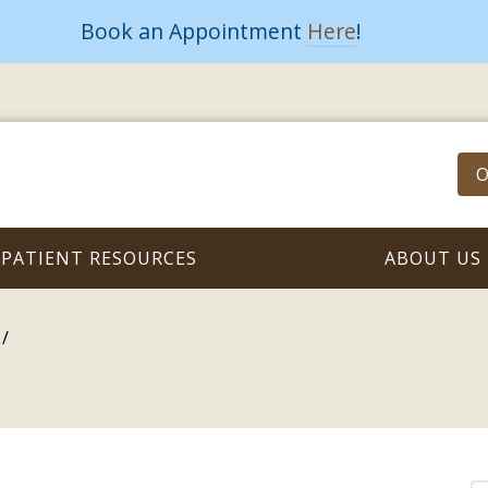
Book an Appointment
Here
!
O
PATIENT RESOURCES
ABOUT US