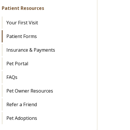
Patient Resources
Your First Visit
Patient Forms
Insurance & Payments
Pet Portal
FAQs
Pet Owner Resources
Refer a Friend
Pet Adoptions