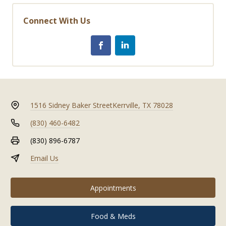
Connect With Us
1516 Sidney Baker Street
Kerrville, TX 78028
(830) 460-6482
(830) 896-6787
Email Us
Appointments
Food & Meds