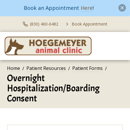
Book an Appointment
Here
!
(830) 460-6482
Book Appointment
Home
Patient Resources
Patient Forms
Overnight
Hospitalization/Boarding
Consent