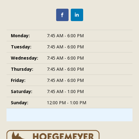
Monday:
7:45 AM - 6:00 PM
Tuesday:
7:45 AM - 6:00 PM
Wednesday:
7:45 AM - 6:00 PM
Thursday:
7:45 AM - 6:00 PM
Friday:
7:45 AM - 6:00 PM
Saturday:
7:45 AM - 1:00 PM
Sunday:
12:00 PM - 1:00 PM