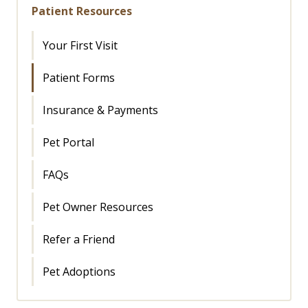
Patient Resources
Your First Visit
Patient Forms
Insurance & Payments
Pet Portal
FAQs
Pet Owner Resources
Refer a Friend
Pet Adoptions