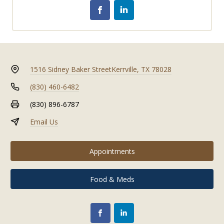
1516 Sidney Baker Street
Kerrville, TX 78028
(830) 460-6482
(830) 896-6787
Email Us
Appointments
Food & Meds