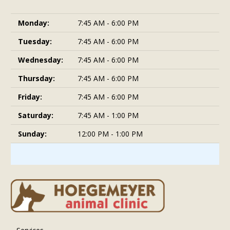
Monday:
7:45 AM - 6:00 PM
Tuesday:
7:45 AM - 6:00 PM
Wednesday:
7:45 AM - 6:00 PM
Thursday:
7:45 AM - 6:00 PM
Friday:
7:45 AM - 6:00 PM
Saturday:
7:45 AM - 1:00 PM
Sunday:
12:00 PM - 1:00 PM