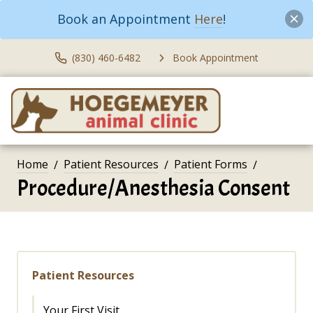
Book an Appointment
Here
!
(830) 460-6482
Book Appointment
Home
Patient Resources
Patient Forms
Procedure/Anesthesia Consent
Patient Resources
Your First Visit