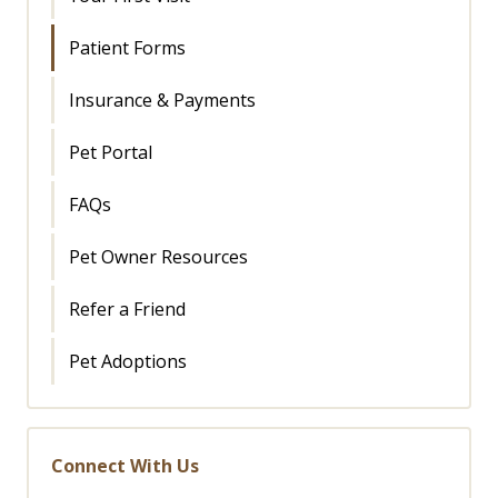
Patient Forms
Insurance & Payments
Pet Portal
FAQs
Pet Owner Resources
Refer a Friend
Pet Adoptions
Connect With Us