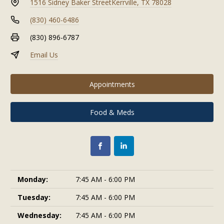
1516 Sidney Baker Street
Kerrville, TX 78028
(830) 460-6486
(830) 896-6787
Email Us
Appointments
Food & Meds
Monday:
7:45 AM - 6:00 PM
Tuesday:
7:45 AM - 6:00 PM
Wednesday:
7:45 AM - 6:00 PM