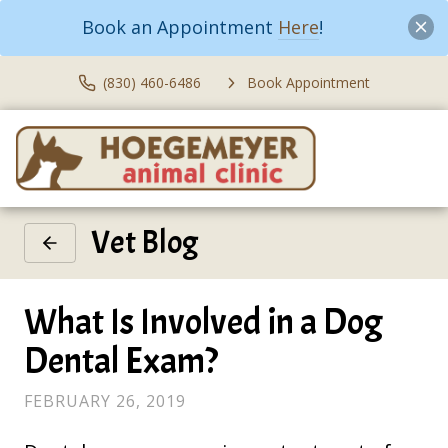
Book an Appointment
Here
!
(830) 460-6486
Book Appointment
Vet Blog
What Is Involved in a Dog
Dental Exam?
FEBRUARY 26, 2019