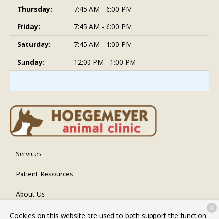
Thursday:
7:45 AM - 6:00 PM
Friday:
7:45 AM - 6:00 PM
Saturday:
7:45 AM - 1:00 PM
Sunday:
12:00 PM - 1:00 PM
Services
Patient Resources
About Us
X
Contact
Cookies on this website are used to both support the function