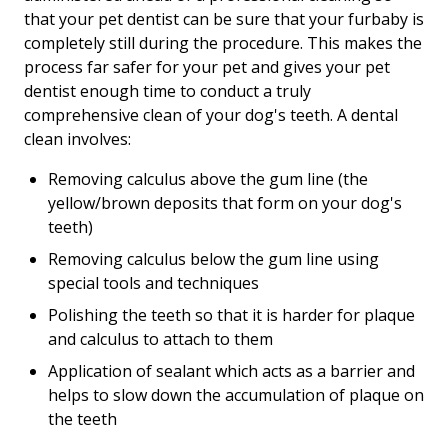
that your pet dentist can be sure that your furbaby is
completely still during the procedure. This makes the
process far safer for your pet and gives your pet
dentist enough time to conduct a truly
comprehensive clean of your dog's teeth. A dental
clean involves:
Removing calculus above the gum line (the
yellow/brown deposits that form on your dog's
teeth)
Removing calculus below the gum line using
special tools and techniques
Polishing the teeth so that it is harder for plaque
and calculus to attach to them
Application of sealant which acts as a barrier and
helps to slow down the accumulation of plaque on
the teeth