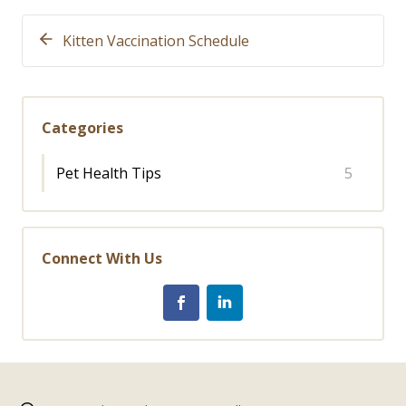
Kitten Vaccination Schedule
Categories
Pet Health Tips
5
Connect With Us