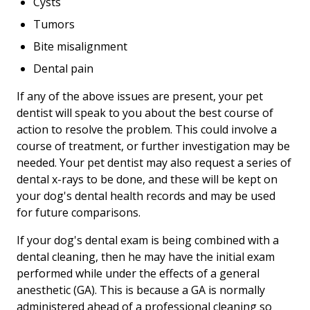
Cysts
Tumors
Bite misalignment
Dental pain
If any of the above issues are present, your pet
dentist will speak to you about the best course of
action to resolve the problem. This could involve a
course of treatment, or further investigation may be
needed. Your pet dentist may also request a series of
dental x-rays to be done, and these will be kept on
your dog's dental health records and may be used
for future comparisons.
If your dog's dental exam is being combined with a
dental cleaning, then he may have the initial exam
performed while under the effects of a general
anesthetic (GA). This is because a GA is normally
administered ahead of a professional cleaning so