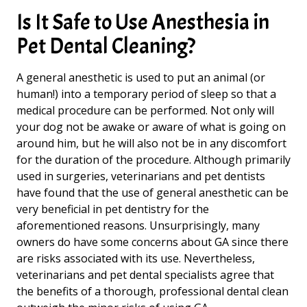
Is It Safe to Use Anesthesia in
Pet Dental Cleaning?
A general anesthetic is used to put an animal (or
human!) into a temporary period of sleep so that a
medical procedure can be performed. Not only will
your dog not be awake or aware of what is going on
around him, but he will also not be in any discomfort
for the duration of the procedure. Although primarily
used in surgeries, veterinarians and pet dentists
have found that the use of general anesthetic can be
very beneficial in pet dentistry for the
aforementioned reasons. Unsurprisingly, many
owners do have some concerns about GA since there
are risks associated with its use. Nevertheless,
veterinarians and pet dental specialists agree that
the benefits of a thorough, professional dental clean