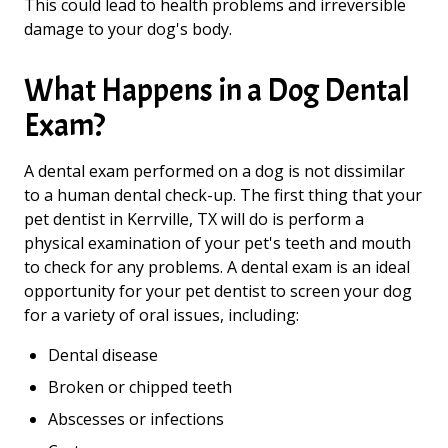
This could lead to health problems and irreversible
damage to your dog's body.
What Happens in a Dog Dental
Exam?
A dental exam performed on a dog is not dissimilar
to a human dental check-up. The first thing that your
pet dentist in Kerrville, TX will do is perform a
physical examination of your pet's teeth and mouth
to check for any problems. A dental exam is an ideal
opportunity for your pet dentist to screen your dog
for a variety of oral issues, including:
Dental disease
Broken or chipped teeth
Abscesses or infections