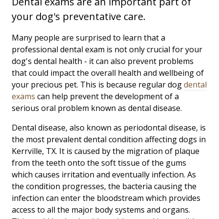
Dental exams are an important part of
your dog's preventative care.
Many people are surprised to learn that a
professional dental exam is not only crucial for your
dog's dental health - it can also prevent problems
that could impact the overall health and wellbeing of
your precious pet. This is because regular dog
dental
exams
can help prevent the development of a
serious oral problem known as dental disease.
Dental disease, also known as periodontal disease, is
the most prevalent dental condition affecting dogs in
Kerrville, TX. It is caused by the migration of plaque
from the teeth onto the soft tissue of the gums
which causes irritation and eventually infection. As
the condition progresses, the bacteria causing the
infection can enter the bloodstream which provides
access to all the major body systems and organs.