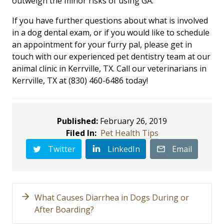
outweigh the minor risks of using GA.
If you have further questions about what is involved
in a dog dental exam, or if you would like to schedule
an appointment for your furry pal, please get in
touch with our experienced pet dentistry team at our
animal clinic in Kerrville, TX. Call our veterinarians in
Kerrville, TX at (830) 460-6486 today!
Published:
February 26, 2019
Filed In:
Pet Health Tips
Twitter
LinkedIn
Email
What Causes Diarrhea in Dogs During or
After Boarding?