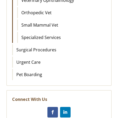
Veterinary Ophthalmology
Orthopedic Vet
Small Mammal Vet
Specialized Services
Surgical Procedures
Urgent Care
Pet Boarding
Connect With Us