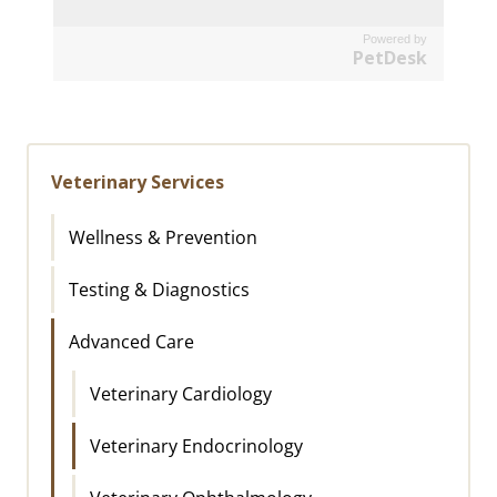
Powered by
PetDesk
Veterinary Services
Wellness & Prevention
Testing & Diagnostics
Advanced Care
Veterinary Cardiology
Veterinary Endocrinology