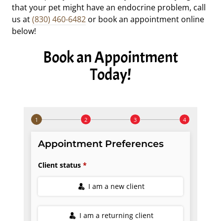
that your pet might have an endocrine problem, call
us at
(830) 460-6482
or book an appointment online
below!
Book an Appointment
Today!