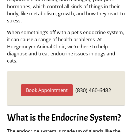
hormones, which control all kinds of things in their
body, like metabolism, growth, and how they react to
stress.
When something’s off with a pet’s endocrine system,
it can cause a range of health problems. At
Hoegemeyer Animal Clinic, we're here to help
diagnose and treat endocrine issues in dogs and
cats.
(830) 460-6482
Book Appointment
What is the Endocrine System?
The endocrine system is made up of glands like the