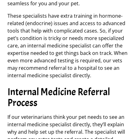
seamless for you and your pet.
These specialists have extra training in hormone-
related
(endocrine)
issues and access to advanced
tools that help with complicated cases. So, if your
pet’s condition is tricky or needs more specialized
care, an internal medicine specialist can offer the
expertise needed to get things back on track. When
even more advanced testing is required, our vets
may recommend referral to a hospital to see an
internal medicine specialist directly.
Internal Medicine Referral
Process
If our veterinarians think your pet needs to see an
internal medicine specialist directly, they’ll explain
why and help set up the referral. The specialist will