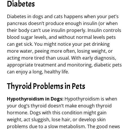
Diabetes
Diabetes in dogs and cats happens when your pet’s
pancreas doesn’t produce enough insulin (or when
their body can’t use insulin properly. Insulin controls
blood sugar levels
, and without normal levels
pets
can get sick. You might notice your pet drinking
more water, peeing more often, losing weight, or
acting more tired than usual. With
early diagnosis,
appropriate treatment and
monitoring
, diabetic pets
can enjoy a long, healthy life.
Thyroid Problems in Pets
Hypothyroidism in Dogs:
Hypothyroidism is when
your dog’s thyroid doesn’t make enough thyroid
hormone. Dogs with this condition might gain
weight, act sluggish, lose hair, or develop skin
problems
due to a slow metabolism.
The good news