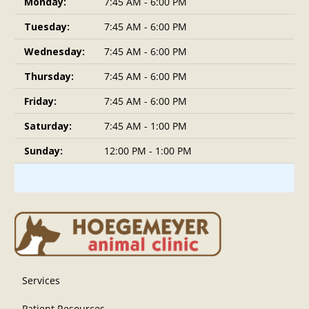
Monday:
7:45 AM - 6:00 PM
Tuesday:
7:45 AM - 6:00 PM
Wednesday:
7:45 AM - 6:00 PM
Thursday:
7:45 AM - 6:00 PM
Friday:
7:45 AM - 6:00 PM
Saturday:
7:45 AM - 1:00 PM
Sunday:
12:00 PM - 1:00 PM
Services
Patient Resources