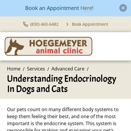
Book an Appointment
Here
!
(830) 460-6482
Book Appointment
Home
Services
Advanced Care
Understanding Endocrinology
In Dogs and Cats
Our pets count on many different body systems to
keep them feeling their best, and one of the most
important is the endocrine system. This system is
responsible for making and managing your pet’s