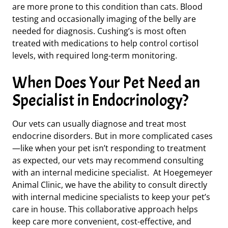
are more prone to this condition
than cats. Blood
testing and occasionally imaging of the belly are
needed for diagnosis.
Cushing’s is
most often
treated with medications to help control cortisol
levels, with required long-term monitoring.
When Does Your Pet Need an
Specialist in Endocrinology?
Our vets can usually diagnose and treat most
endocrine disorders. But in more complicated cases
—like when your pet isn’t responding to treatment
as expected,
our vets may recommend consulting
with an internal medicine specialist. At Hoegemeyer
Animal Clinic, we have the ability to consult directly
with internal medicine specialists to keep your pet’s
care in house. This collaborative approach helps
keep care more convenient, cost-effective, and