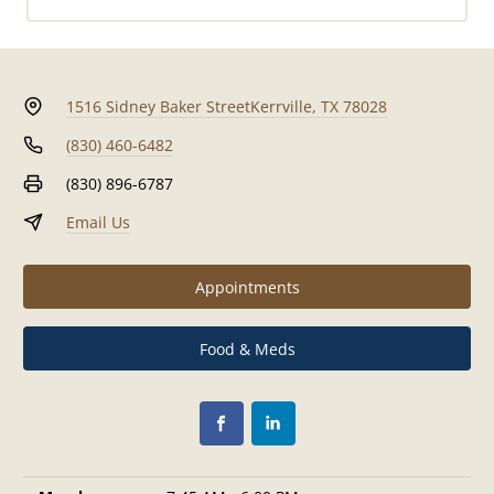
1516 Sidney Baker Street
Kerrville, TX 78028
(830) 460-6482
(830) 896-6787
Email Us
Appointments
Food & Meds