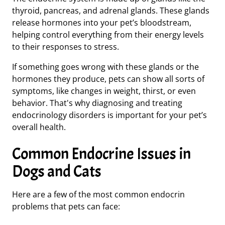
thyroid, pancreas, and adrenal glands. These glands
release hormones into your pet’s bloodstream,
helping control everything from their energy levels
to their responses to stress.
If something goes wrong with these glands or the
hormones they produce, pets can show all sorts of
symptoms, like changes in weight, thirst, or even
behavior. That's why diagnosing and treating
endocrinology disorders is important for your pet’s
overall health.
Common Endocrine Issues in
Dogs and Cats
Here are a few of the most common endocrin
problems that pets can face: