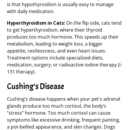
is that hypothyroidism is usually easy to manage
with daily medication.
Hyperthyroidism in Cats:
On the flip side, cats tend
to get hyperthyroidism, where their thyroid
produces too much hormone. This speeds up their
metabolism, leading to weight loss, a bigger
appetite, restlessness, and even heart issues.
Treatment options include specialized diets,
medication, surgery, or radioactive iodine therapy (I-
131 therapy).
Cushing’s Disease
Cushing’s disease happens when your pet's adrenal
glands produce too much cortisol,
the body’s
“stress” hormone.
Too much cortisol can cause
symptoms like excessive drinking, frequent panting,
a pot-bellied appearance, and skin changes. Dogs