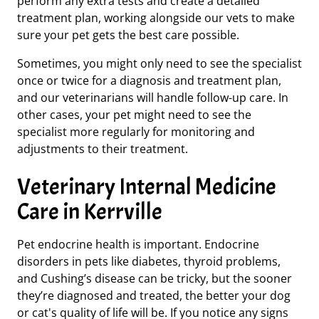
perform any extra tests and create a detailed
treatment plan, working alongside our vets to make
sure your pet gets the best care possible.
Sometimes, you might only need to see the specialist
once or twice for a diagnosis and treatment plan,
and our veterinarians will handle follow-up care. In
other cases, your pet might need to see the
specialist more regularly for monitoring and
adjustments to their treatment.
Veterinary Internal Medicine
Care in Kerrville
Pet endocrine health is important. Endocrine
disorders in pets like diabetes, thyroid problems,
and Cushing’s disease can be tricky, but the sooner
they’re diagnosed and treated, the better your dog
or cat's quality of life will be. If you notice any signs