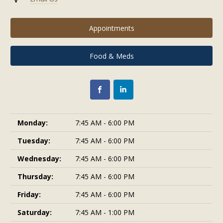
Appointments
Food & Meds
Monday:
7:45 AM - 6:00 PM
Tuesday:
7:45 AM - 6:00 PM
Wednesday:
7:45 AM - 6:00 PM
Thursday:
7:45 AM - 6:00 PM
Friday:
7:45 AM - 6:00 PM
Saturday:
7:45 AM - 1:00 PM