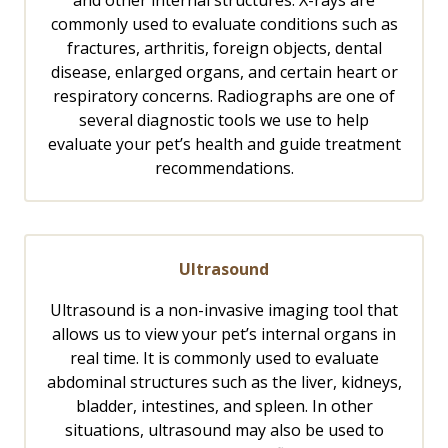
and other internal structures. X-rays are
commonly used to evaluate conditions such as
fractures, arthritis, foreign objects, dental
disease, enlarged organs, and certain heart or
respiratory concerns. Radiographs are one of
several diagnostic tools we use to help
evaluate your pet’s health and guide treatment
recommendations.
Ultrasound
Ultrasound is a non-invasive imaging tool that
allows us to view your pet’s internal organs in
real time. It is commonly used to evaluate
abdominal structures such as the liver, kidneys,
bladder, intestines, and spleen. In other
situations, ultrasound may also be used to