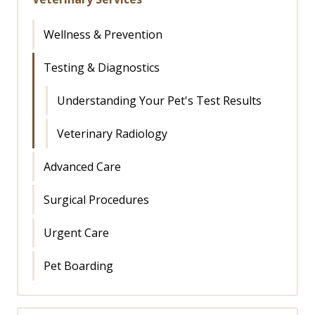
Wellness & Prevention
Testing & Diagnostics
Understanding Your Pet's Test Results
Veterinary Radiology
Advanced Care
Surgical Procedures
Urgent Care
Pet Boarding