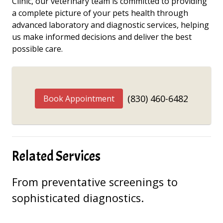
Clinic, our veterinary team is committed to providing
a complete picture of your pets health through
advanced laboratory and diagnostic services, helping
us make informed decisions and deliver the best
possible care.
(830) 460-6482
Book Appointment
Related Services
From preventative screenings to
sophisticated diagnostics.