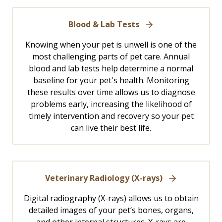
Blood & Lab Tests
Knowing when your pet is unwell is one of the
most challenging parts of pet care. Annual
blood and lab tests help determine a normal
baseline for your pet's health. Monitoring
these results over time allows us to diagnose
problems early, increasing the likelihood of
timely intervention and recovery so your pet
can live their best life.
Veterinary Radiology (X-rays)
Digital radiography (X-rays) allows us to obtain
detailed images of your pet’s bones, organs,