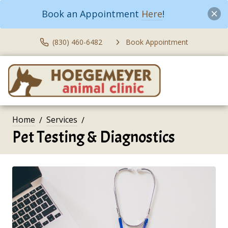
Book an Appointment
Here
!
(830) 460-6482
Book Appointment
Home
Services
Pet Testing & Diagnostics