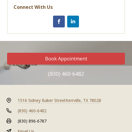
Connect With Us
Book Appointment
(830) 460-6482
1516 Sidney Baker Street
Kerrville, TX 78028
(830) 460-6482
(830) 896-6787
Email Us