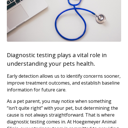
Diagnostic testing plays a vital role in
understanding your pets health.
Early detection allows us to identify concerns sooner,
improve treatment outcomes, and establish baseline
information for future care.
As a pet parent, you may notice when something
“isn’t quite right” with your pet, but determining the
cause is not always straightforward. That is where
diagnostic testing comes in. At Hoegemeyer Animal