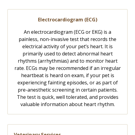
Electrocardiogram (ECG)
An electrocardiogram (ECG or EKG) is a
painless, non-invasive test that records the
electrical activity of your pet’s heart. It is
primarily used to detect abnormal heart
rhythms (arrhythmias) and to monitor heart
rate. ECGs may be recommended if an irregular
heartbeat is heard on exam, if your pet is
experiencing fainting episodes, or as part of
pre-anesthetic screening in certain patients.
The test is quick, well tolerated, and provides
valuable information about heart rhythm.
Veterinary Services