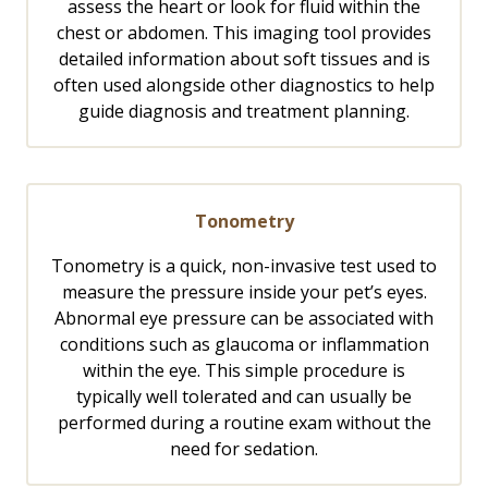
assess the heart or look for fluid within the
chest or abdomen. This imaging tool provides
detailed information about soft tissues and is
often used alongside other diagnostics to help
guide diagnosis and treatment planning.
Tonometry
Tonometry is a quick, non-invasive test used to
measure the pressure inside your pet’s eyes.
Abnormal eye pressure can be associated with
conditions such as glaucoma or inflammation
within the eye. This simple procedure is
typically well tolerated and can usually be
performed during a routine exam without the
need for sedation.