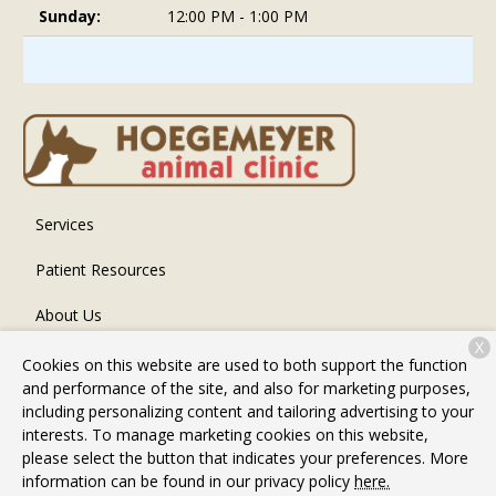
Sunday:
12:00 PM - 1:00 PM
Services
Patient Resources
About Us
X
Contact
Cookies on this website are used to both support the function
and performance of the site, and also for marketing purposes,
including personalizing content and tailoring advertising to your
interests. To manage marketing cookies on this website,
Copyright © 2026
Hoegemeyer Animal Clinic
. All rights
please select the button that indicates your preferences. More
reserved.
Privacy Policy
information can be found in our privacy policy
here.