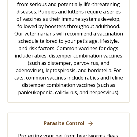
from serious and potentially life-threatening
diseases. Puppies and kittens require a series
of vaccines as their immune systems develop,
followed by boosters throughout adulthood.
Our veterinarians will recommend a vaccination
schedule tailored to your pet’s age, lifestyle,
and risk factors. Common vaccines for dogs
include rabies, distemper combination vaccines
(such as distemper, parvovirus, and
adenovirus), leptospirosis, and bordetella. For
cats, common vaccines include rabies and feline
distemper combination vaccines (such as
panleukopenia, calicivirus, and herpesvirus).
Parasite Control
Protecting your pet from heartworms, fleas,