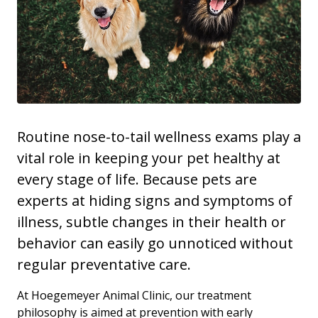
Routine nose-to-tail wellness exams play a
vital role in keeping your pet healthy at
every stage of life. Because pets are
experts at hiding signs and symptoms of
illness, subtle changes in their health or
behavior can easily go unnoticed without
regular preventative care.
At Hoegemeyer Animal Clinic, our treatment
philosophy is aimed at prevention with early