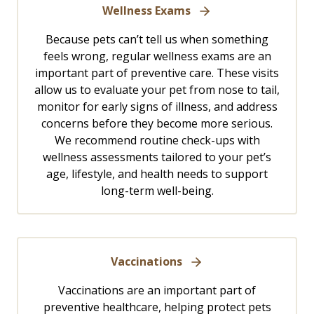
Wellness Exams
Because pets can’t tell us when something
feels wrong, regular wellness exams are an
important part of preventive care. These visits
allow us to evaluate your pet from nose to tail,
monitor for early signs of illness, and address
concerns before they become more serious.
We recommend routine check-ups with
wellness assessments tailored to your pet’s
age, lifestyle, and health needs to support
long-term well-being.
Vaccinations
Vaccinations are an important part of
preventive healthcare, helping protect pets