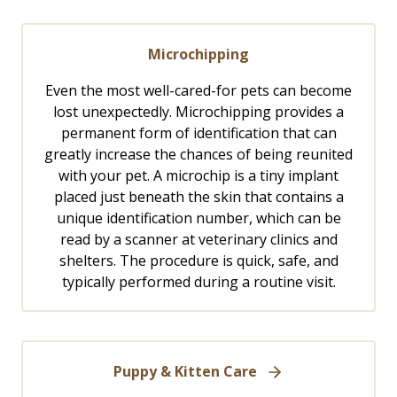
Microchipping
Even the most well-cared-for pets can become
lost unexpectedly. Microchipping provides a
permanent form of identification that can
greatly increase the chances of being reunited
with your pet. A microchip is a tiny implant
placed just beneath the skin that contains a
unique identification number, which can be
read by a scanner at veterinary clinics and
shelters. The procedure is quick, safe, and
typically performed during a routine visit.
Puppy & Kitten Care