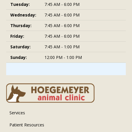
Tuesday:
7:45 AM - 6:00 PM
Wednesday:
7:45 AM - 6:00 PM
Thursday:
7:45 AM - 6:00 PM
Friday:
7:45 AM - 6:00 PM
Saturday:
7:45 AM - 1:00 PM
Sunday:
12:00 PM - 1:00 PM
Services
Patient Resources