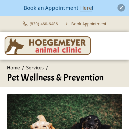
Book an Appointment
Here
!
(830) 460-6486
Book Appointment
Home
Services
Pet Wellness & Prevention