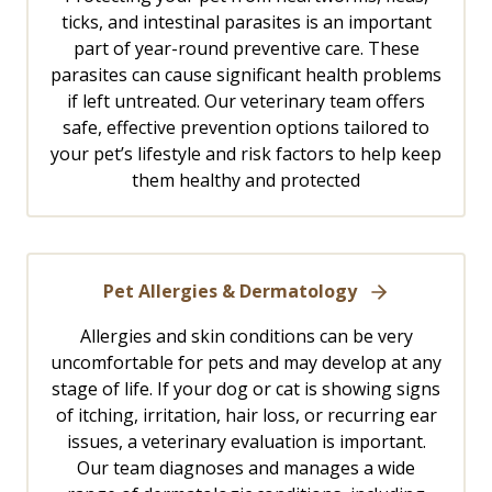
ticks, and intestinal parasites is an important
part of year-round preventive care. These
parasites can cause significant health problems
if left untreated. Our veterinary team offers
safe, effective prevention options tailored to
your pet’s lifestyle and risk factors to help keep
them healthy and protected
Pet Allergies & Dermatology
Allergies and skin conditions can be very
uncomfortable for pets and may develop at any
stage of life. If your dog or cat is showing signs
of itching, irritation, hair loss, or recurring ear
issues, a veterinary evaluation is important.
Our team diagnoses and manages a wide