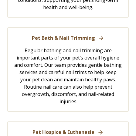
conditions, supporting your pet’s long-term
health and well-being.
Pet Bath & Nail Trimming
Regular bathing and nail trimming are
important parts of your pet’s overall hygiene
and comfort. Our team provides gentle bathing
services and careful nail trims to help keep
your pet clean and maintain healthy paws.
Routine nail care can also help prevent
overgrowth, discomfort, and nail-related
injuries
Pet Hospice & Euthanasia