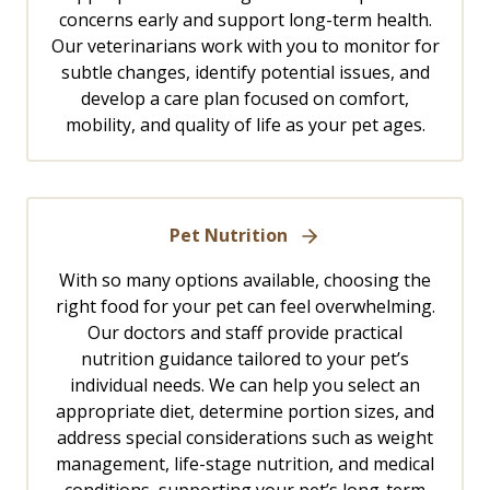
concerns early and support long-term health.
Our veterinarians work with you to monitor for
subtle changes, identify potential issues, and
develop a care plan focused on comfort,
mobility, and quality of life as your pet ages.
Pet Nutrition
With so many options available, choosing the
right food for your pet can feel overwhelming.
Our doctors and staff provide practical
nutrition guidance tailored to your pet’s
individual needs. We can help you select an
appropriate diet, determine portion sizes, and
address special considerations such as weight
management, life-stage nutrition, and medical