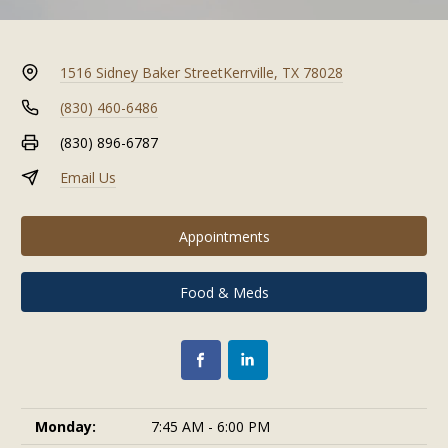
1516 Sidney Baker Street
Kerrville, TX 78028
(830) 460-6486
(830) 896-6787
Email Us
Appointments
Food & Meds
Monday:
7:45 AM - 6:00 PM