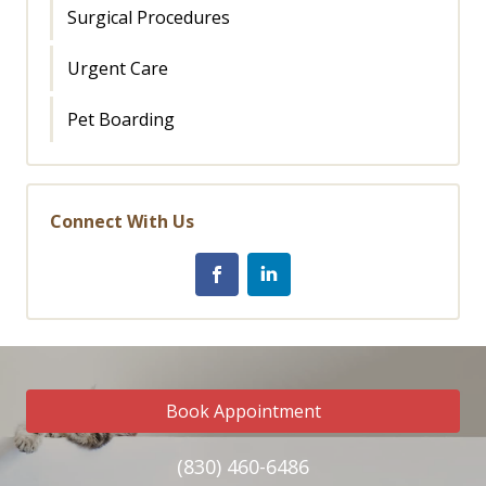
Surgical Procedures
Urgent Care
Pet Boarding
Connect With Us
Book Appointment
(830) 460-6486