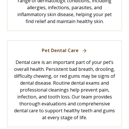
range of dermatologic conditions, including
allergies, infections, parasites, and
inflammatory skin disease, helping your pet
find relief and maintain healthy skin.
Pet Dental Care
Dental care is an important part of your pet’s
overall health. Persistent bad breath, drooling,
difficulty chewing, or red gums may be signs of
dental disease. Routine dental exams and
professional cleanings help prevent pain,
infection, and tooth loss. Our team provides
thorough evaluations and comprehensive
dental care to support healthy teeth and gums
at every stage of life.