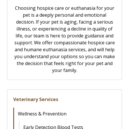
Choosing hospice care or euthanasia for your
pet is a deeply personal and emotional
decision. If your pet is aging, facing a serious
illness, or experiencing a decline in quality of
life, our team is here to provide guidance and
support. We offer compassionate hospice care
and humane euthanasia services, and will help
you understand your options so you can make
the decision that feels right for your pet and
your family.
Veterinary Services
Wellness & Prevention
Early Detection Blood Tests