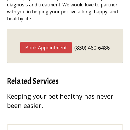
diagnosis and treatment. We would love to partner
with you in helping your pet live a long, happy, and
healthy life.
(830) 460-6486
Book Appointment
Related Services
Keeping your pet healthy has never
been easier.