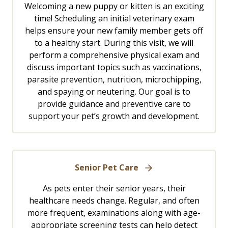
Welcoming a new puppy or kitten is an exciting
time! Scheduling an initial veterinary exam
helps ensure your new family member gets off
to a healthy start. During this visit, we will
perform a comprehensive physical exam and
discuss important topics such as vaccinations,
parasite prevention, nutrition, microchipping,
and spaying or neutering. Our goal is to
provide guidance and preventive care to
support your pet’s growth and development.
Senior Pet Care
As pets enter their senior years, their
healthcare needs change. Regular, and often
more frequent, examinations along with age-
appropriate screening tests can help detect