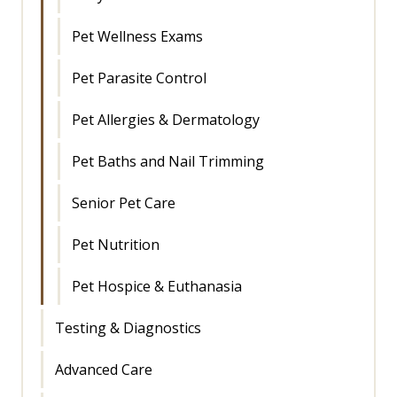
Pet Wellness Exams
Pet Parasite Control
Pet Allergies & Dermatology
Pet Baths and Nail Trimming
Senior Pet Care
Pet Nutrition
Pet Hospice & Euthanasia
Testing & Diagnostics
Advanced Care